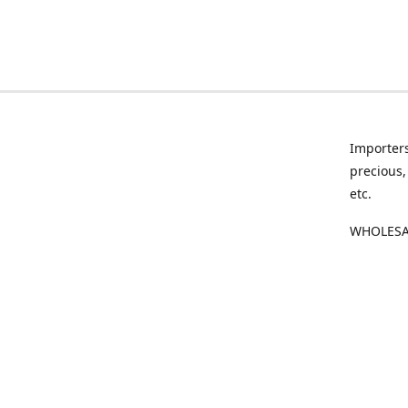
Importers
precious,
etc.
WHOLESAL