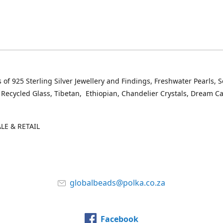
 of 925 Sterling Silver Jewellery and Findings, Freshwater Pearls, 
 Recycled Glass, Tibetan, Ethiopian, Chandelier Crystals, Dream C
E & RETAIL
globalbeads@polka.co.za
Facebook