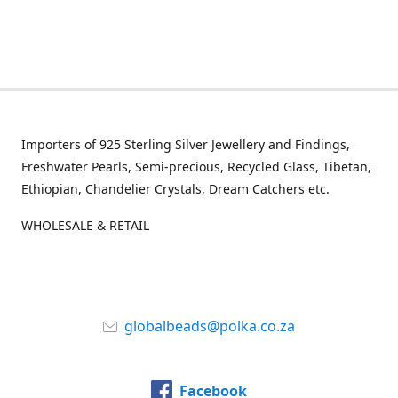
Importers of 925 Sterling Silver Jewellery and Findings,
Freshwater Pearls, Semi-precious, Recycled Glass, Tibetan,
Ethiopian, Chandelier Crystals, Dream Catchers etc.
WHOLESALE & RETAIL
globalbeads@polka.co.za
Facebook