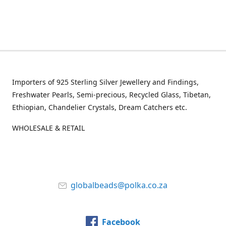
Importers of 925 Sterling Silver Jewellery and Findings,
Freshwater Pearls, Semi-precious, Recycled Glass, Tibetan,
Ethiopian, Chandelier Crystals, Dream Catchers etc.
WHOLESALE & RETAIL
globalbeads@polka.co.za
Facebook