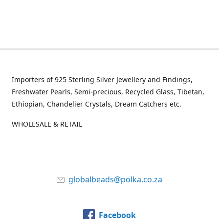
Importers of 925 Sterling Silver Jewellery and Findings,
Freshwater Pearls, Semi-precious, Recycled Glass, Tibetan,
Ethiopian, Chandelier Crystals, Dream Catchers etc.
WHOLESALE & RETAIL
globalbeads@polka.co.za
Facebook