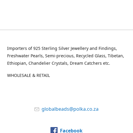
Importers of 925 Sterling Silver Jewellery and Findings,
Freshwater Pearls, Semi-precious, Recycled Glass, Tibetan,
Ethiopian, Chandelier Crystals, Dream Catchers etc.
WHOLESALE & RETAIL
globalbeads@polka.co.za
Facebook