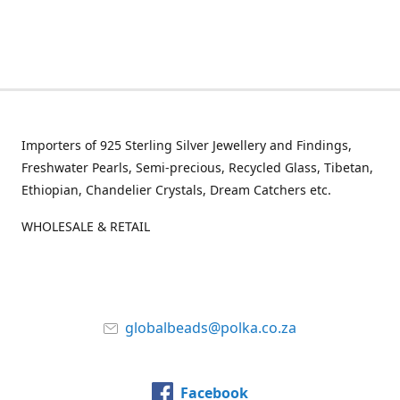
Importers of 925 Sterling Silver Jewellery and Findings,
Freshwater Pearls, Semi-precious, Recycled Glass, Tibetan,
Ethiopian, Chandelier Crystals, Dream Catchers etc.
WHOLESALE & RETAIL
globalbeads@polka.co.za
Facebook