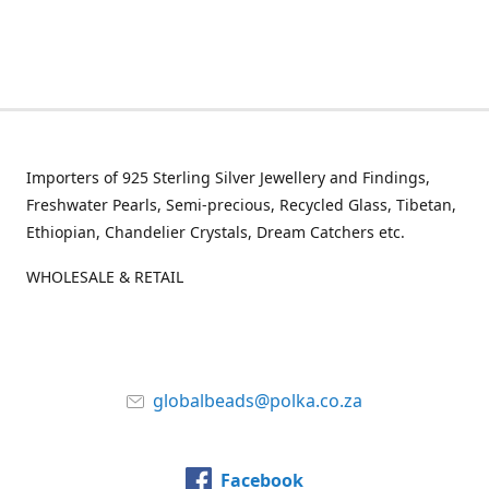
Importers of 925 Sterling Silver Jewellery and Findings,
Freshwater Pearls, Semi-precious, Recycled Glass, Tibetan,
Ethiopian, Chandelier Crystals, Dream Catchers etc.
WHOLESALE & RETAIL
globalbeads@polka.co.za
Facebook