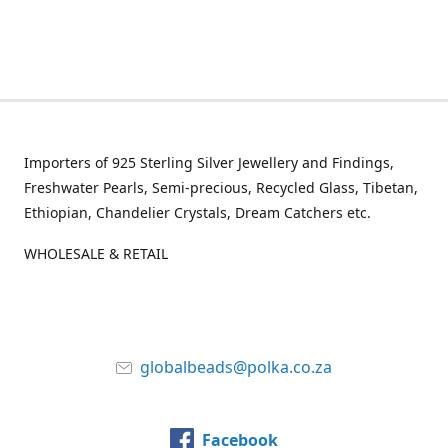
Importers of 925 Sterling Silver Jewellery and Findings,
Freshwater Pearls, Semi-precious, Recycled Glass, Tibetan,
Ethiopian, Chandelier Crystals, Dream Catchers etc.
WHOLESALE & RETAIL
globalbeads@polka.co.za
Facebook