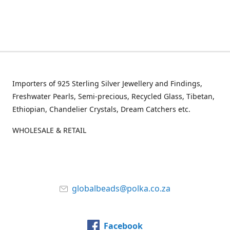
Importers of 925 Sterling Silver Jewellery and Findings,
Freshwater Pearls, Semi-precious, Recycled Glass, Tibetan,
Ethiopian, Chandelier Crystals, Dream Catchers etc.
WHOLESALE & RETAIL
globalbeads@polka.co.za
Facebook