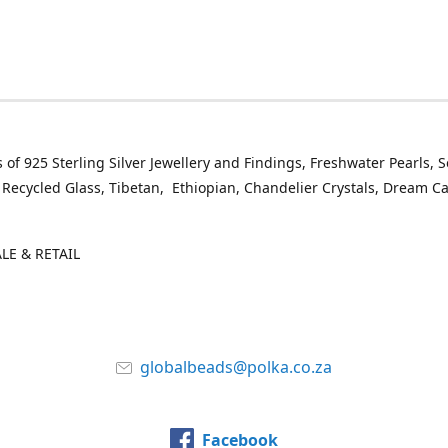
 of 925 Sterling Silver Jewellery and Findings, Freshwater Pearls, 
 Recycled Glass, Tibetan, Ethiopian, Chandelier Crystals, Dream C
E & RETAIL
globalbeads@polka.co.za
Facebook