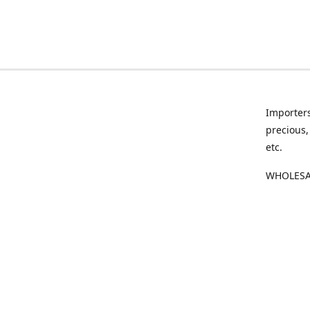
Importers
precious,
etc.
WHOLESAL