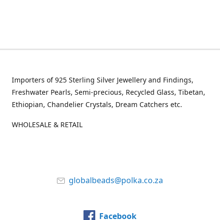
Importers of 925 Sterling Silver Jewellery and Findings,
Freshwater Pearls, Semi-precious, Recycled Glass, Tibetan,
Ethiopian, Chandelier Crystals, Dream Catchers etc.
WHOLESALE & RETAIL
globalbeads@polka.co.za
Facebook