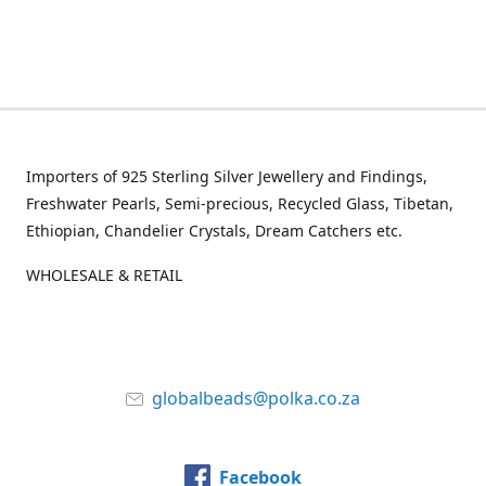
Importers of 925 Sterling Silver Jewellery and Findings,
Freshwater Pearls, Semi-precious, Recycled Glass, Tibetan,
Ethiopian, Chandelier Crystals, Dream Catchers etc.
WHOLESALE & RETAIL
globalbeads@polka.co.za
Facebook