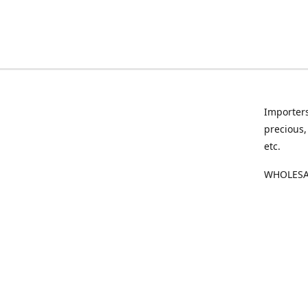
Importers
precious,
etc.
WHOLESAL