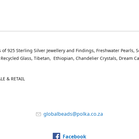
 of 925 Sterling Silver Jewellery and Findings, Freshwater Pearls, 
 Recycled Glass, Tibetan, Ethiopian, Chandelier Crystals, Dream C
E & RETAIL
globalbeads@polka.co.za
Facebook