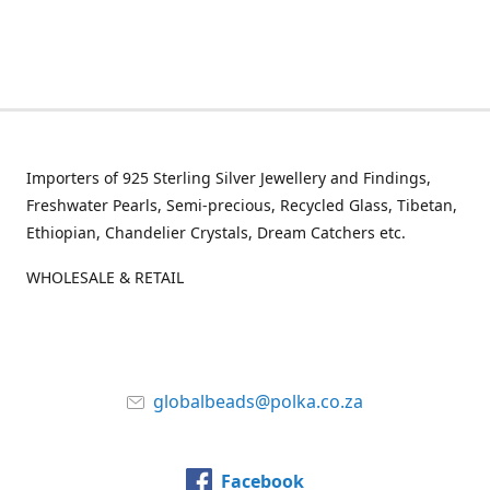
Importers of 925 Sterling Silver Jewellery and Findings,
Freshwater Pearls, Semi-precious, Recycled Glass, Tibetan,
Ethiopian, Chandelier Crystals, Dream Catchers etc.
WHOLESALE & RETAIL
globalbeads@polka.co.za
Facebook