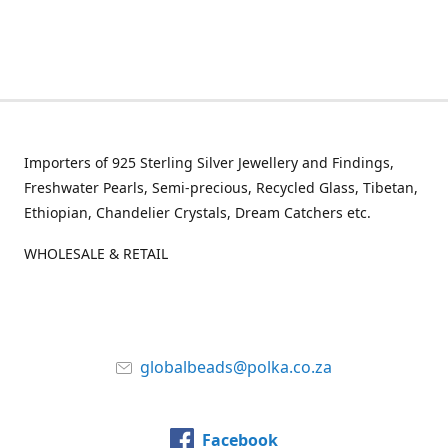
Importers of 925 Sterling Silver Jewellery and Findings,
Freshwater Pearls, Semi-precious, Recycled Glass, Tibetan,
Ethiopian, Chandelier Crystals, Dream Catchers etc.
WHOLESALE & RETAIL
globalbeads@polka.co.za
Facebook