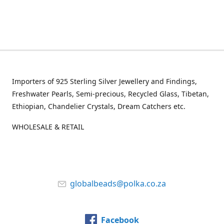
Importers of 925 Sterling Silver Jewellery and Findings,
Freshwater Pearls, Semi-precious, Recycled Glass, Tibetan,
Ethiopian, Chandelier Crystals, Dream Catchers etc.
WHOLESALE & RETAIL
globalbeads@polka.co.za
Facebook