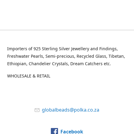
Importers of 925 Sterling Silver Jewellery and Findings,
Freshwater Pearls, Semi-precious, Recycled Glass, Tibetan,
Ethiopian, Chandelier Crystals, Dream Catchers etc.
WHOLESALE & RETAIL
globalbeads@polka.co.za
Facebook