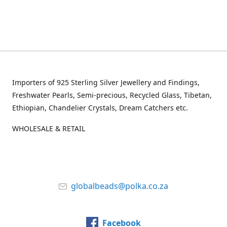
Importers of 925 Sterling Silver Jewellery and Findings,
Freshwater Pearls, Semi-precious, Recycled Glass, Tibetan,
Ethiopian, Chandelier Crystals, Dream Catchers etc.
WHOLESALE & RETAIL
globalbeads@polka.co.za
Facebook