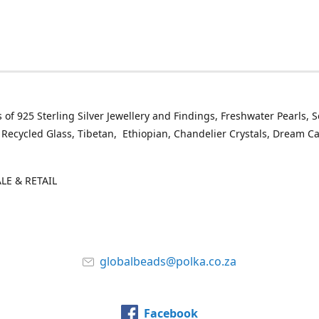
 of 925 Sterling Silver Jewellery and Findings, Freshwater Pearls, 
 Recycled Glass, Tibetan, Ethiopian, Chandelier Crystals, Dream C
E & RETAIL
globalbeads@polka.co.za
Facebook