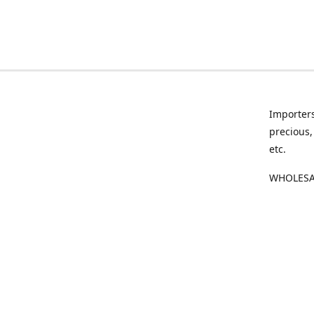
Importers
precious,
etc.
WHOLESAL