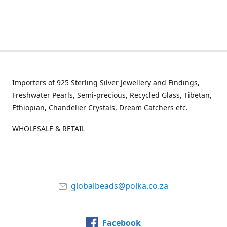
Importers of 925 Sterling Silver Jewellery and Findings,
Freshwater Pearls, Semi-precious, Recycled Glass, Tibetan,
Ethiopian, Chandelier Crystals, Dream Catchers etc.
WHOLESALE & RETAIL
globalbeads@polka.co.za
Facebook