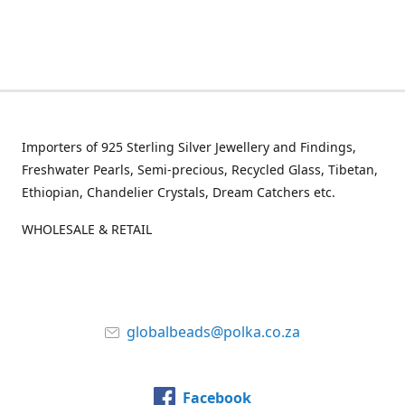
Importers of 925 Sterling Silver Jewellery and Findings,
Freshwater Pearls, Semi-precious, Recycled Glass, Tibetan,
Ethiopian, Chandelier Crystals, Dream Catchers etc.
WHOLESALE & RETAIL
globalbeads@polka.co.za
Facebook