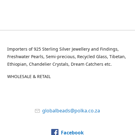
Importers of 925 Sterling Silver Jewellery and Findings,
Freshwater Pearls, Semi-precious, Recycled Glass, Tibetan,
Ethiopian, Chandelier Crystals, Dream Catchers etc.
WHOLESALE & RETAIL
globalbeads@polka.co.za
Facebook