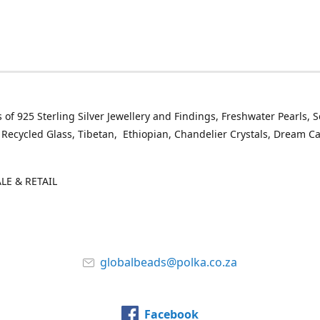
 of 925 Sterling Silver Jewellery and Findings, Freshwater Pearls, 
 Recycled Glass, Tibetan, Ethiopian, Chandelier Crystals, Dream C
E & RETAIL
globalbeads@polka.co.za
Facebook