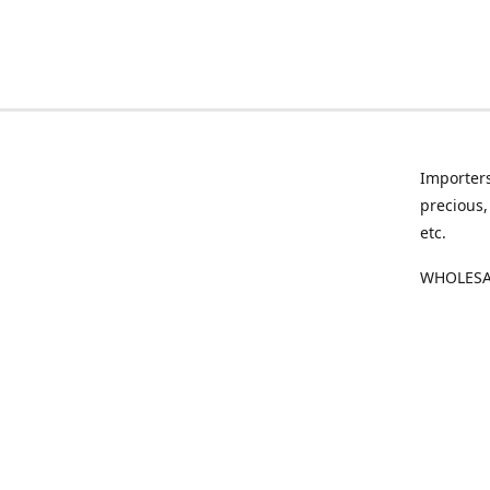
Importers
precious,
etc.
WHOLESAL