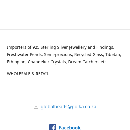
Importers of 925 Sterling Silver Jewellery and Findings,
Freshwater Pearls, Semi-precious, Recycled Glass, Tibetan,
Ethiopian, Chandelier Crystals, Dream Catchers etc.
WHOLESALE & RETAIL
globalbeads@polka.co.za
Facebook