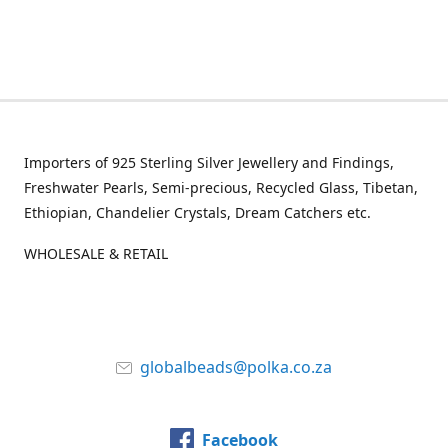
Importers of 925 Sterling Silver Jewellery and Findings,
Freshwater Pearls, Semi-precious, Recycled Glass, Tibetan,
Ethiopian, Chandelier Crystals, Dream Catchers etc.
WHOLESALE & RETAIL
globalbeads@polka.co.za
Facebook