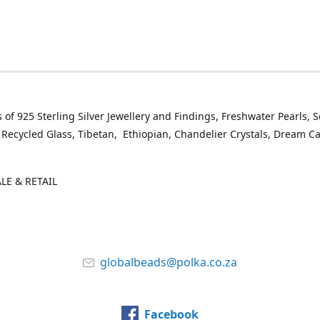
 of 925 Sterling Silver Jewellery and Findings, Freshwater Pearls, 
 Recycled Glass, Tibetan, Ethiopian, Chandelier Crystals, Dream C
E & RETAIL
globalbeads@polka.co.za
Facebook