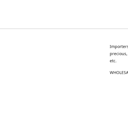
Importers
precious,
etc.
WHOLESAL