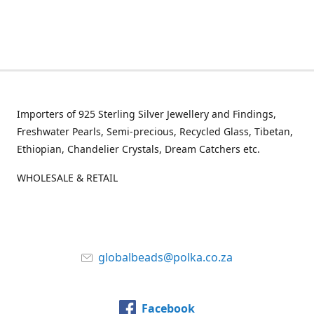
Importers of 925 Sterling Silver Jewellery and Findings,
Freshwater Pearls, Semi-precious, Recycled Glass, Tibetan,
Ethiopian, Chandelier Crystals, Dream Catchers etc.
WHOLESALE & RETAIL
globalbeads@polka.co.za
Facebook