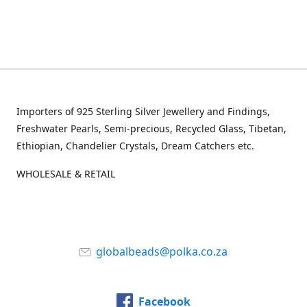
Importers of 925 Sterling Silver Jewellery and Findings,
Freshwater Pearls, Semi-precious, Recycled Glass, Tibetan,
Ethiopian, Chandelier Crystals, Dream Catchers etc.
WHOLESALE & RETAIL
globalbeads@polka.co.za
Facebook