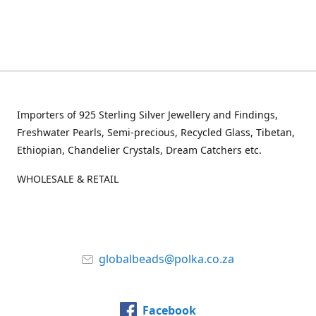
Importers of 925 Sterling Silver Jewellery and Findings,
Freshwater Pearls, Semi-precious, Recycled Glass, Tibetan,
Ethiopian, Chandelier Crystals, Dream Catchers etc.
WHOLESALE & RETAIL
globalbeads@polka.co.za
Facebook