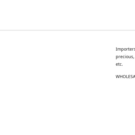
Importers
precious,
etc.
WHOLESAL