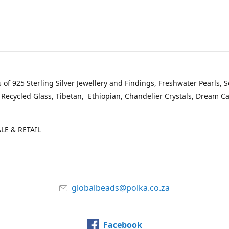
 of 925 Sterling Silver Jewellery and Findings, Freshwater Pearls, 
 Recycled Glass, Tibetan, Ethiopian, Chandelier Crystals, Dream C
E & RETAIL
globalbeads@polka.co.za
Facebook