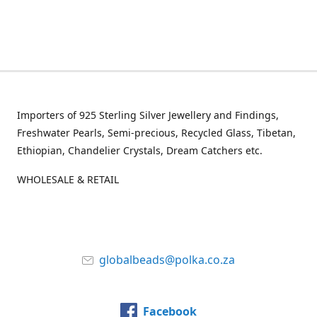
Importers of 925 Sterling Silver Jewellery and Findings,
Freshwater Pearls, Semi-precious, Recycled Glass, Tibetan,
Ethiopian, Chandelier Crystals, Dream Catchers etc.
WHOLESALE & RETAIL
globalbeads@polka.co.za
Facebook