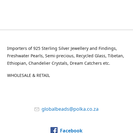
Importers of 925 Sterling Silver Jewellery and Findings,
Freshwater Pearls, Semi-precious, Recycled Glass, Tibetan,
Ethiopian, Chandelier Crystals, Dream Catchers etc.
WHOLESALE & RETAIL
globalbeads@polka.co.za
Facebook