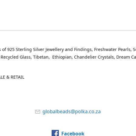
 of 925 Sterling Silver Jewellery and Findings, Freshwater Pearls, 
 Recycled Glass, Tibetan, Ethiopian, Chandelier Crystals, Dream C
E & RETAIL
globalbeads@polka.co.za
Facebook