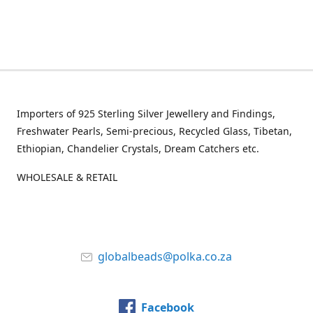
Importers of 925 Sterling Silver Jewellery and Findings,
Freshwater Pearls, Semi-precious, Recycled Glass, Tibetan,
Ethiopian, Chandelier Crystals, Dream Catchers etc.
WHOLESALE & RETAIL
globalbeads@polka.co.za
Facebook