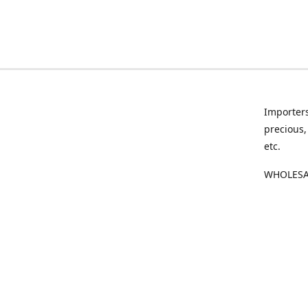
Importers
precious,
etc.
WHOLESAL