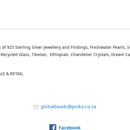
 of 925 Sterling Silver Jewellery and Findings, Freshwater Pearls, 
 Recycled Glass, Tibetan, Ethiopian, Chandelier Crystals, Dream C
E & RETAIL
globalbeads@polka.co.za
Facebook