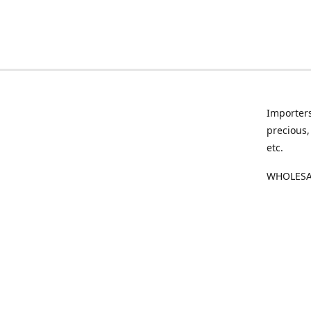
Importers
precious,
etc.
WHOLESAL