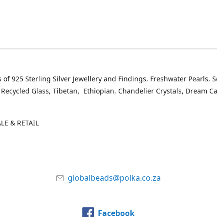
 of 925 Sterling Silver Jewellery and Findings, Freshwater Pearls, 
 Recycled Glass, Tibetan, Ethiopian, Chandelier Crystals, Dream C
E & RETAIL
globalbeads@polka.co.za
Facebook