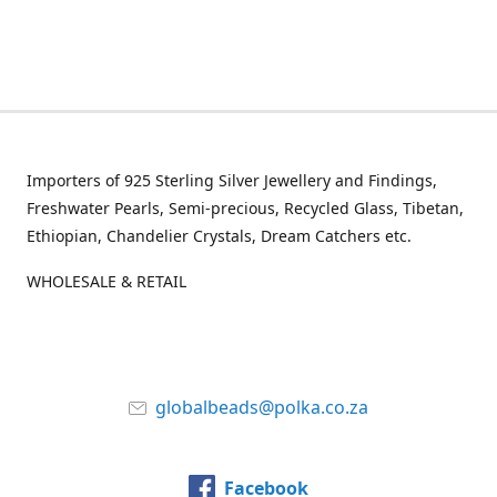
Importers of 925 Sterling Silver Jewellery and Findings,
Freshwater Pearls, Semi-precious, Recycled Glass, Tibetan,
Ethiopian, Chandelier Crystals, Dream Catchers etc.
WHOLESALE & RETAIL
globalbeads@polka.co.za
Facebook