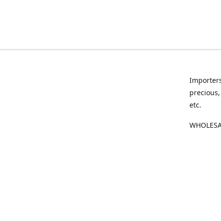
Importers
precious,
etc.
WHOLESAL