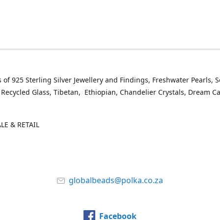
 of 925 Sterling Silver Jewellery and Findings, Freshwater Pearls, 
 Recycled Glass, Tibetan, Ethiopian, Chandelier Crystals, Dream C
E & RETAIL
globalbeads@polka.co.za
Facebook