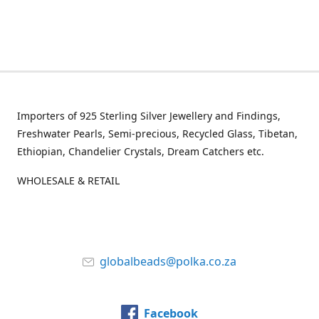
Importers of 925 Sterling Silver Jewellery and Findings,
Freshwater Pearls, Semi-precious, Recycled Glass, Tibetan,
Ethiopian, Chandelier Crystals, Dream Catchers etc.
WHOLESALE & RETAIL
globalbeads@polka.co.za
Facebook