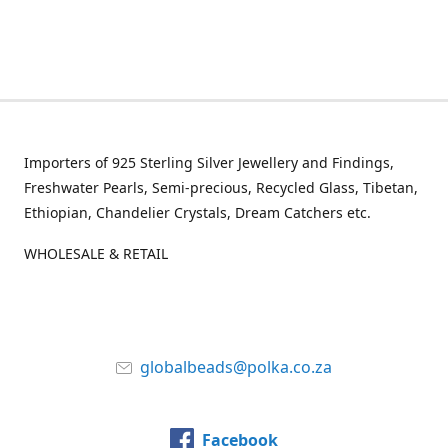
Importers of 925 Sterling Silver Jewellery and Findings,
Freshwater Pearls, Semi-precious, Recycled Glass, Tibetan,
Ethiopian, Chandelier Crystals, Dream Catchers etc.
WHOLESALE & RETAIL
globalbeads@polka.co.za
Facebook