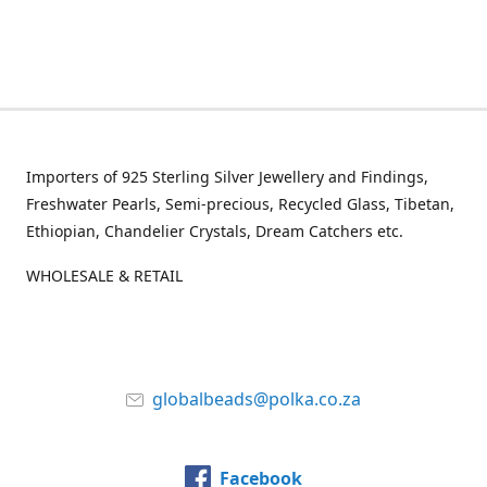
Importers of 925 Sterling Silver Jewellery and Findings,
Freshwater Pearls, Semi-precious, Recycled Glass, Tibetan,
Ethiopian, Chandelier Crystals, Dream Catchers etc.
WHOLESALE & RETAIL
globalbeads@polka.co.za
Facebook