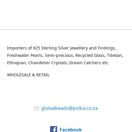
Importers of 925 Sterling Silver Jewellery and Findings,
Freshwater Pearls, Semi-precious, Recycled Glass, Tibetan,
Ethiopian, Chandelier Crystals, Dream Catchers etc.
WHOLESALE & RETAIL
globalbeads@polka.co.za
Facebook