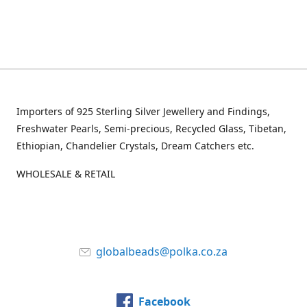
Importers of 925 Sterling Silver Jewellery and Findings,
Freshwater Pearls, Semi-precious, Recycled Glass, Tibetan,
Ethiopian, Chandelier Crystals, Dream Catchers etc.
WHOLESALE & RETAIL
globalbeads@polka.co.za
Facebook