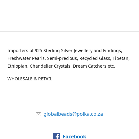
Importers of 925 Sterling Silver Jewellery and Findings,
Freshwater Pearls, Semi-precious, Recycled Glass, Tibetan,
Ethiopian, Chandelier Crystals, Dream Catchers etc.
WHOLESALE & RETAIL
globalbeads@polka.co.za
Facebook