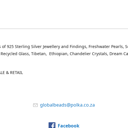
 of 925 Sterling Silver Jewellery and Findings, Freshwater Pearls, 
 Recycled Glass, Tibetan, Ethiopian, Chandelier Crystals, Dream C
E & RETAIL
globalbeads@polka.co.za
Facebook