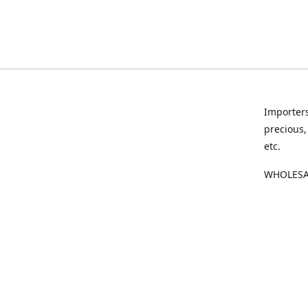
Importers
precious,
etc.
WHOLESAL