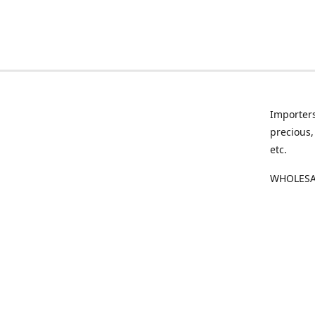
Importers
precious,
etc.
WHOLESAL