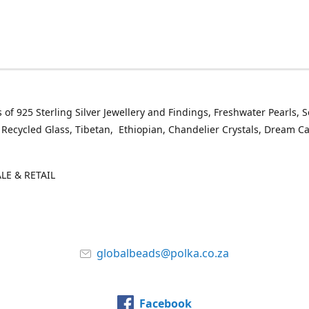
 of 925 Sterling Silver Jewellery and Findings, Freshwater Pearls, 
 Recycled Glass, Tibetan, Ethiopian, Chandelier Crystals, Dream C
E & RETAIL
globalbeads@polka.co.za
Facebook