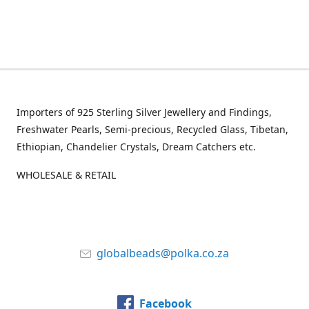
Importers of 925 Sterling Silver Jewellery and Findings,
Freshwater Pearls, Semi-precious, Recycled Glass, Tibetan,
Ethiopian, Chandelier Crystals, Dream Catchers etc.
WHOLESALE & RETAIL
globalbeads@polka.co.za
Facebook