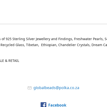
 of 925 Sterling Silver Jewellery and Findings, Freshwater Pearls, 
 Recycled Glass, Tibetan, Ethiopian, Chandelier Crystals, Dream C
E & RETAIL
globalbeads@polka.co.za
Facebook