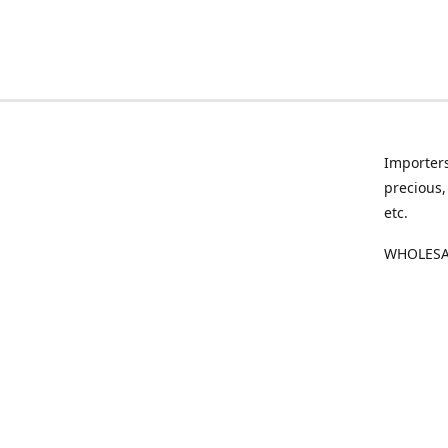
Importers
precious,
etc.
WHOLESAL