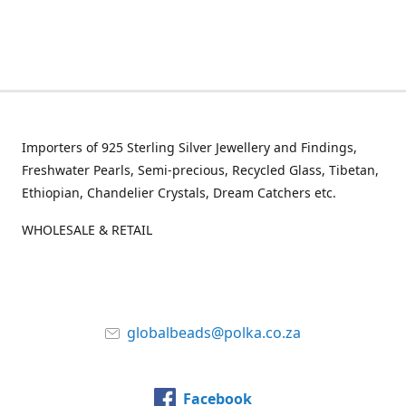
Importers of 925 Sterling Silver Jewellery and Findings,
Freshwater Pearls, Semi-precious, Recycled Glass, Tibetan,
Ethiopian, Chandelier Crystals, Dream Catchers etc.
WHOLESALE & RETAIL
globalbeads@polka.co.za
Facebook