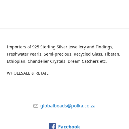
Importers of 925 Sterling Silver Jewellery and Findings,
Freshwater Pearls, Semi-precious, Recycled Glass, Tibetan,
Ethiopian, Chandelier Crystals, Dream Catchers etc.
WHOLESALE & RETAIL
globalbeads@polka.co.za
Facebook